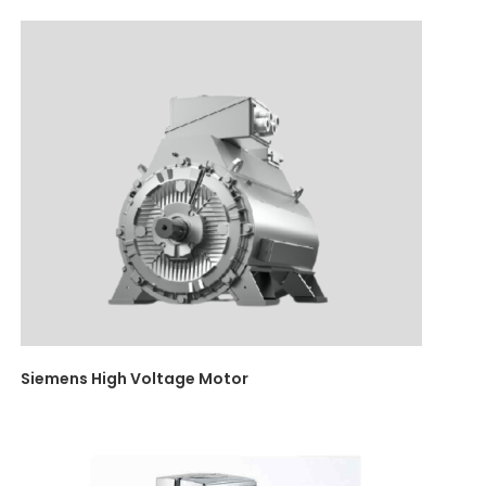
Siemens High Voltage Motor