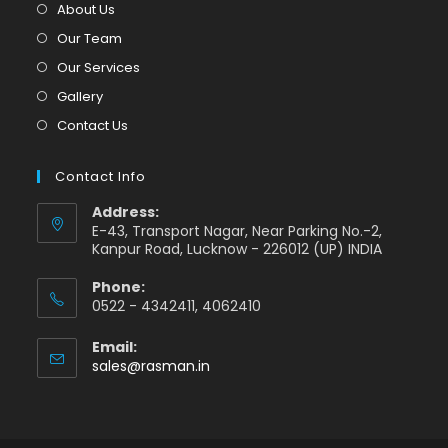
Opens
About Us
tab
in
Opens
Our Team
a
in
Opens
Our Services
new
a
in
Opens
Gallery
tab
new
a
in
Opens
Contact Us
tab
new
a
in
tab
new
a
Contact Info
tab
new
Address:
tab
E-43, Transport Nagar, Near Parking No.-2,
Kanpur Road, Lucknow - 226012 (UP) INDIA
Phone:
0522 - 4342411, 4062410
Email:
Opens
sales@rasman.in
in
your
application