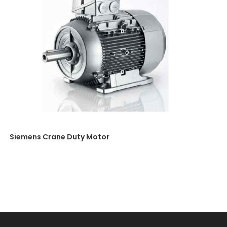
Siemens Crane Duty Motor