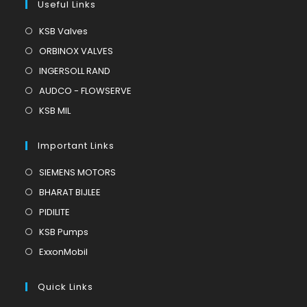
Useful Links
Opens
KSB Valves
in
Opens
ORBINOX VALVES
a
in
Opens
INGERSOLL RAND
new
a
in
Opens
AUDCO - FLOWSERVE
tab
new
a
in
Opens
KSB MIL
tab
new
a
in
tab
new
a
Important Links
tab
new
Opens
SIEMENS MOTORS
tab
in
Opens
BHARAT BIJLEE
a
in
Opens
PIDILITE
new
a
in
Opens
KSB Pumps
tab
new
a
in
Opens
ExxonMobil
tab
new
a
in
tab
new
a
Quick Links
tab
new