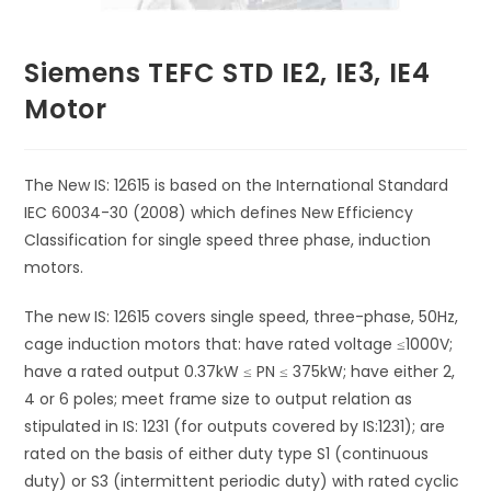
Siemens TEFC STD IE2, IE3, IE4
Motor
The New IS: 12615 is based on the International Standard
IEC 60034-30 (2008) which defines New Efficiency
Classification for single speed three phase, induction
motors.
The new IS: 12615 covers single speed, three-phase, 50Hz,
cage induction motors that: have rated voltage ≤1000V;
have a rated output 0.37kW ≤ PN ≤ 375kW; have either 2,
4 or 6 poles; meet frame size to output relation as
stipulated in IS: 1231 (for outputs covered by IS:1231); are
rated on the basis of either duty type S1 (continuous
duty) or S3 (intermittent periodic duty) with rated cyclic