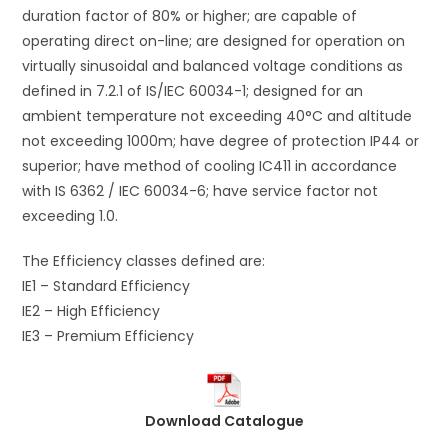
duration factor of 80% or higher; are capable of
operating direct on-line; are designed for operation on
virtually sinusoidal and balanced voltage conditions as
defined in 7.2.1 of IS/IEC 60034-1; designed for an
ambient temperature not exceeding 40°C and altitude
not exceeding 1000m; have degree of protection IP44 or
superior; have method of cooling IC411 in accordance
with IS 6362 / IEC 60034-6; have service factor not
exceeding 1.0.
The Efficiency classes defined are:
IE1 – Standard Efficiency
IE2 – High Efficiency
IE3 – Premium Efficiency
Download Catalogue