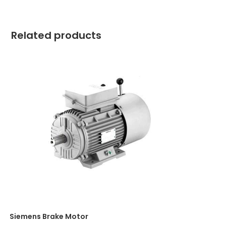
Related products
Siemens Brake Motor