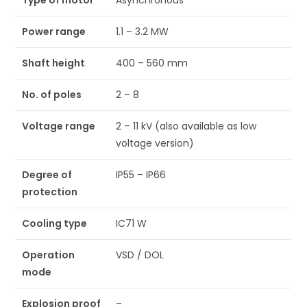
Type of motor
Asynchronous
Power range
1.1 – 3.2 MW
Shaft height
400 – 560 mm
No. of poles
2 – 8
Voltage range
2 – 11 kV (also available as low
voltage version)
Degree of
IP55 – IP66
protection
Cooling type
IC71 W
Operation
VSD / DOL
mode
Explosion proof
–