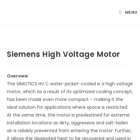
Skip
to
MENU
content
Siemens High Voltage Motor
Overview
The SIMOTICS HV C water-jacket-cooled is a high voltage
motor, which as a result of its optimized cooling concept,
has been made even more compact – making it the
ideal solution for applications where space is restricted.
At the same time, the motor is predestined for extreme
installation locations as dirty, aggressive and salt-laden
air is reliably prevented from entering the motor. Further,
it allows the dissipated heat to be recovered and used in