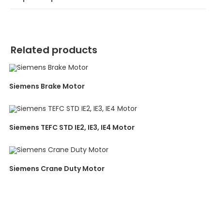
Related products
Siemens Brake Motor
Siemens TEFC STD IE2, IE3, IE4 Motor
Siemens Crane Duty Motor