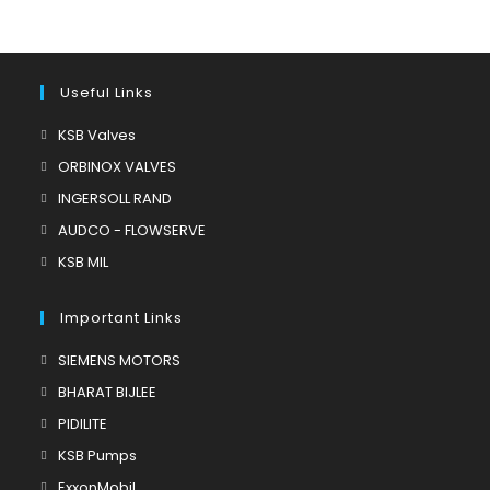
Useful Links
Opens
KSB Valves
in
Opens
ORBINOX VALVES
a
in
Opens
INGERSOLL RAND
new
a
in
Opens
AUDCO - FLOWSERVE
tab
new
a
in
Opens
KSB MIL
tab
new
a
in
tab
new
a
Important Links
tab
new
Opens
SIEMENS MOTORS
tab
in
Opens
BHARAT BIJLEE
a
in
Opens
PIDILITE
new
a
in
Opens
KSB Pumps
tab
new
a
in
Opens
ExxonMobil