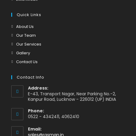
tab
new
a
in
tab
new
a
Quick Links
tab
new
Opens
About Us
tab
in
Opens
Our Team
a
in
Opens
Our Services
new
a
in
Opens
Gallery
tab
new
a
in
Opens
Contact Us
tab
new
a
in
tab
new
a
Contact Info
tab
new
Address:
tab
E-43, Transport Nagar, Near Parking No.-2,
Kanpur Road, Lucknow - 226012 (UP) INDIA
Phone:
0522 - 4342411, 4062410
Email:
Opens
sales@rasman.in