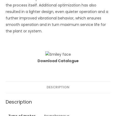
the process itself. Additional optimization has also
resulted in a lighter design, even quieter operation and a
further improved vibrational behavior, which ensures
smooth operation and in turn maximum service life for
the plant or system.
Download Catalogue
DESCRIPTION
Description