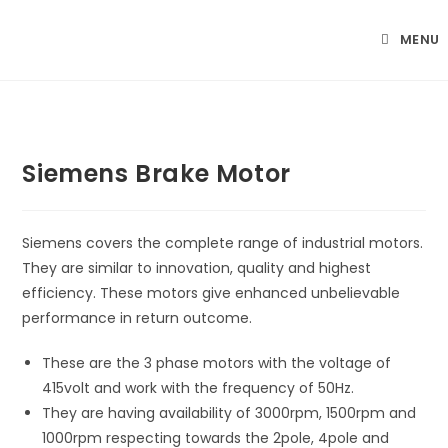
Skip
to
MENU
content
Siemens Brake Motor
Siemens covers the complete range of industrial motors.
They are similar to innovation, quality and highest
efficiency. These motors give enhanced unbelievable
performance in return outcome.
These are the 3 phase motors with the voltage of
415volt and work with the frequency of 50Hz.
They are having availability of 3000rpm, 1500rpm and
1000rpm respecting towards the 2pole, 4pole and