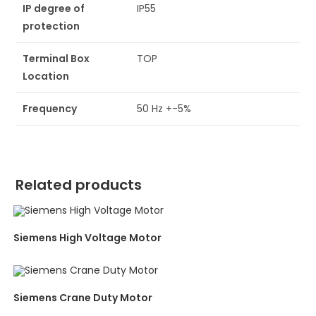
IP degree of
IP55
protection
Terminal Box
TOP
Location
Frequency
50 Hz +-5%
Related products
Siemens High Voltage Motor
Siemens Crane Duty Motor