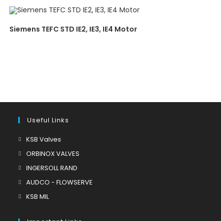
Siemens TEFC STD IE2, IE3, IE4 Motor
Useful Links
Opens
KSB Valves
in
Opens
ORBINOX VALVES
a
in
Opens
INGERSOLL RAND
new
a
in
Opens
AUDCO - FLOWSERVE
tab
new
a
in
Opens
KSB MIL
tab
new
a
in
tab
new
a