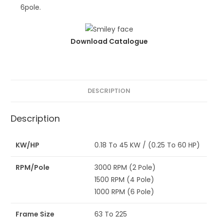
6pole.
Download Catalogue
DESCRIPTION
Description
KW/HP
0.18 To 45 KW / (0.25 To 60 HP)
RPM/Pole
3000 RPM (2 Pole)
1500 RPM (4 Pole)
1000 RPM (6 Pole)
Frame Size
63 To 225