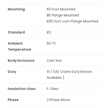
Mounting
B3 Foot Mounted
B5 Flange Mounted
B35 Foot cum Flange Mounted
Standard
IE2
Ambient
50 °C
Temperature
Body Enclosure
Cast Iron
Duty
S1 / S4( Crane Duty Motors
Available )
Insulation class
F Class
Phase
3 Phase Motor