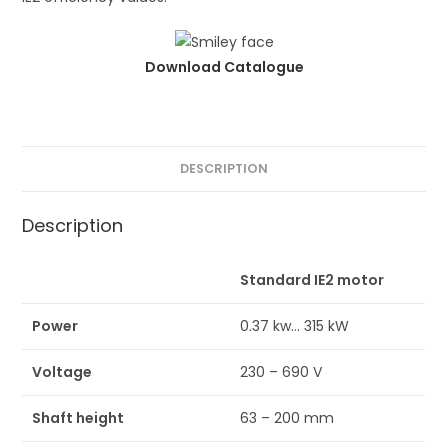
Download Catalogue
DESCRIPTION
Description
Standard IE2 motor
Power
0.37 kw… 315 kW
Voltage
230 – 690 V
Shaft height
63 – 200 mm