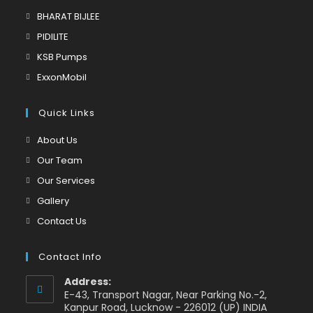
tab
in
Opens
BHARAT BIJLEE
a
in
Opens
PIDILITE
new
a
in
Opens
KSB Pumps
tab
new
a
in
Opens
ExxonMobil
tab
new
a
in
tab
new
a
Quick Links
tab
new
Opens
About Us
tab
in
Opens
Our Team
a
in
Opens
Our Services
new
a
in
Opens
Gallery
tab
new
a
in
Opens
Contact Us
tab
new
a
in
tab
new
a
Contact Info
tab
new
Address:
tab
E-43, Transport Nagar, Near Parking No.-2,
Kanpur Road, Lucknow - 226012 (UP) INDIA