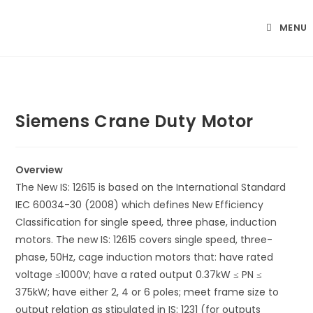
Skip
to
MENU
content
Siemens Crane Duty Motor
Overview
The New IS: 12615 is based on the International Standard
IEC 60034-30 (2008) which defines New Efficiency
Classification for single speed, three phase, induction
motors. The new IS: 12615 covers single speed, three-
phase, 50Hz, cage induction motors that: have rated
voltage ≤1000V; have a rated output 0.37kW ≤ PN ≤
375kW; have either 2, 4 or 6 poles; meet frame size to
output relation as stipulated in IS: 1231 (for outputs