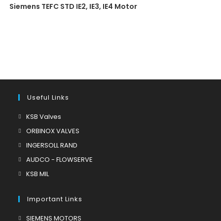
Siemens TEFC STD IE2, IE3, IE4 Motor
Useful Links
Opens
KSB Valves
in
Opens
ORBINOX VALVES
a
in
Opens
INGERSOLL RAND
new
a
in
Opens
AUDCO - FLOWSERVE
tab
new
a
in
Opens
KSB MIL
tab
new
a
in
tab
new
a
Important Links
tab
new
Opens
SIEMENS MOTORS