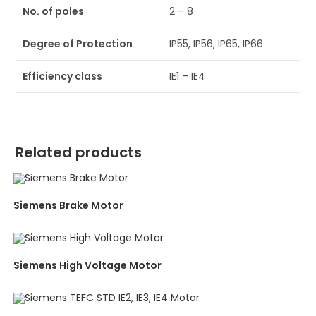
No. of poles
2 – 8
Degree of Protection
IP55, IP56, IP65, IP66
Efficiency class
IE1 – IE4
Related products
Siemens Brake Motor
Siemens High Voltage Motor