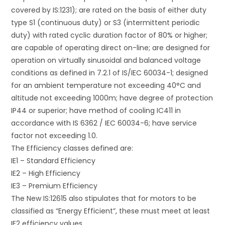
covered by IS:1231); are rated on the basis of either duty
type S1 (continuous duty) or S3 (intermittent periodic
duty) with rated cyclic duration factor of 80% or higher;
are capable of operating direct on-line; are designed for
operation on virtually sinusoidal and balanced voltage
conditions as defined in 7.2.1 of IS/IEC 60034-1; designed
for an ambient temperature not exceeding 40°C and
altitude not exceeding 1000m; have degree of protection
IP44 or superior; have method of cooling IC411 in
accordance with IS 6362 / IEC 60034-6; have service
factor not exceeding 1.0.
The Efficiency classes defined are:
IE1 – Standard Efficiency
IE2 – High Efficiency
IE3 – Premium Efficiency
The New IS:12615 also stipulates that for motors to be
classified as “Energy Efficient”, these must meet at least
IE2 efficiency values.