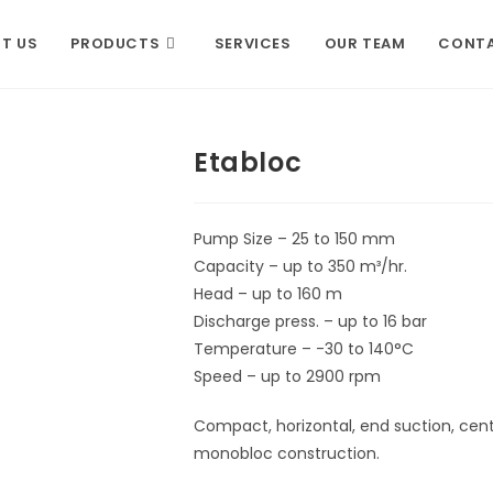
T US
PRODUCTS
SERVICES
OUR TEAM
CONTA
Etabloc
Pump Size – 25 to 150 mm
Capacity – up to 350 m³/hr.
Head – up to 160 m
Discharge press. – up to 16 bar
Temperature – -30 to 140°C
Speed – up to 2900 rpm
Compact, horizontal, end suction, centr
monobloc construction.