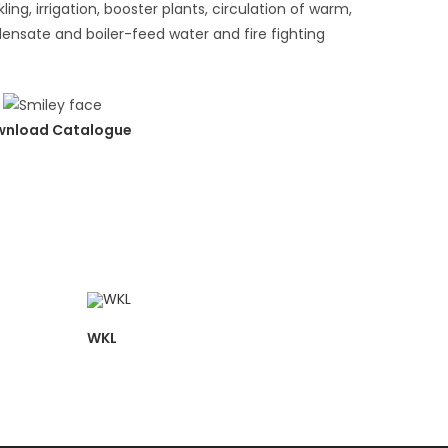
ling, irrigation, booster plants, circulation of warm,
densate and boiler-feed water and fire fighting
nload Catalogue
WKL