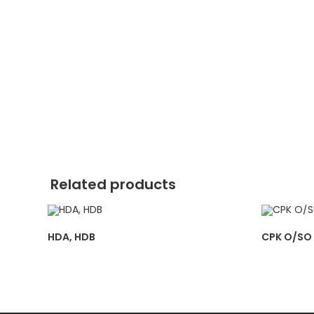
Related products
HDA, HDB
CPK O/SO