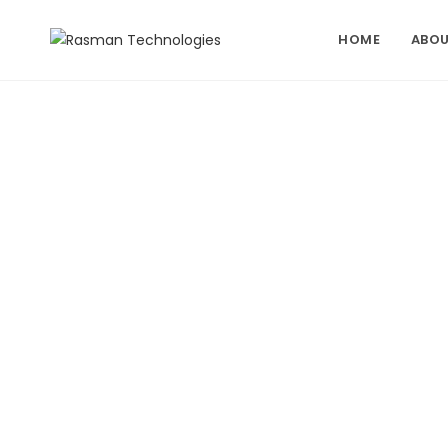
Skip
to
HOME
ABOU
content