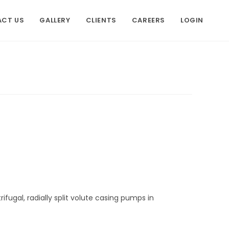
CT US
GALLERY
CLIENTS
CAREERS
LOGIN
ifugal, radially split volute casing pumps in