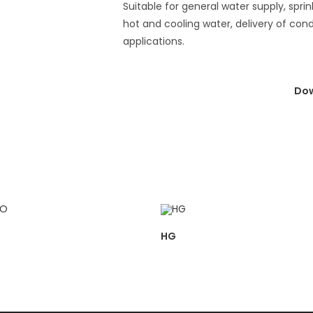
Suitable for general water supply, sprink
hot and cooling water, delivery of con
applications.
Dow
HG