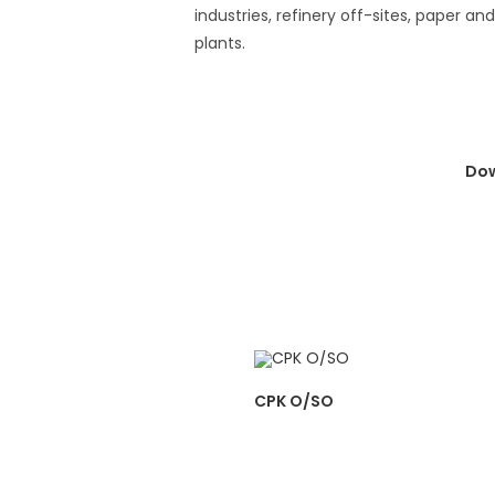
industries, refinery off-sites, paper an
plants.
Dow
CPK O/SO