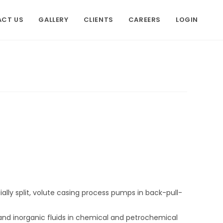
CT US
GALLERY
CLIENTS
CAREERS
LOGIN
dially split, volute casing process pumps in back-pull-
and inorganic fluids in chemical and petrochemical