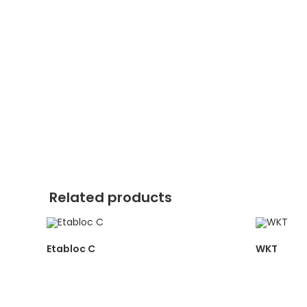
Related products
Etabloc C
WKT