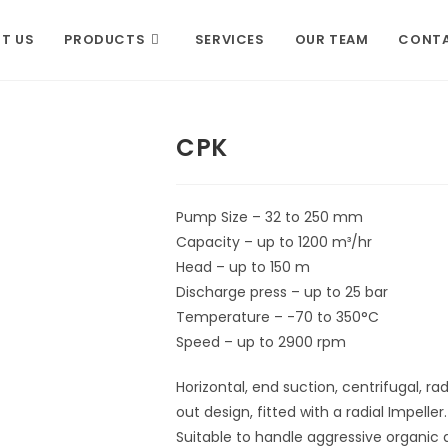
T US
PRODUCTS
SERVICES
OUR TEAM
CONTA
CPK
Pump Size – 32 to 250 mm
Capacity – up to 1200 m³/hr
Head – up to 150 m
Discharge press – up to 25 bar
Temperature – -70 to 350°C
Speed – up to 2900 rpm
Horizontal, end suction, centrifugal, ra
out design, fitted with a radial Impeller.
Suitable to handle aggressive organic 