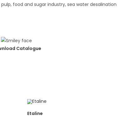
d pulp, food and sugar industry, sea water desalination
nload Catalogue
Etaline