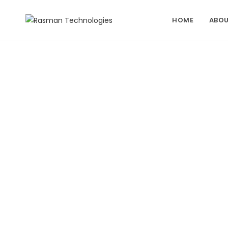
Skip
to
HOME
ABOU
content