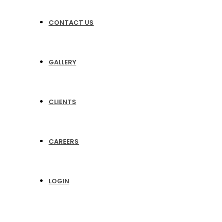
CONTACT US
GALLERY
CLIENTS
CAREERS
LOGIN