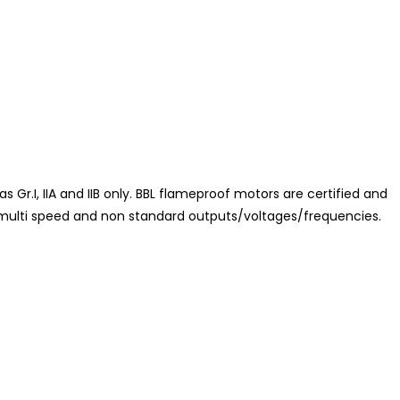
 Gr.I, IIA and IIB only. BBL flameproof motors are certified and
in multi speed and non standard outputs/voltages/frequencies.