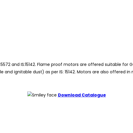
572 and IS:15142. Flame proof motors are offered suitable for Gas
 and ignitable dust) as per IS: 15142. Motors are also offered 
Download Catalogue