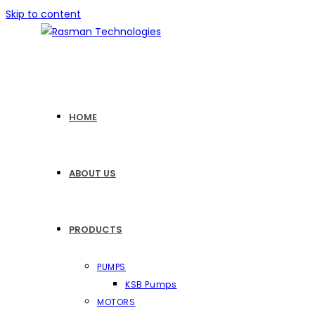
Skip to content
HOME
ABOUT US
PRODUCTS
PUMPS
KSB Pumps
MOTORS