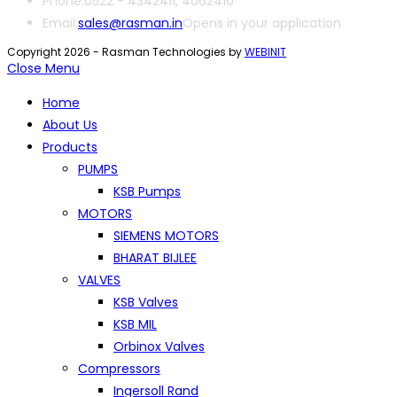
Phone:
0522 - 4342411, 4062410
Email:
sales@rasman.in
Opens in your application
Copyright 2026 - Rasman Technologies by
WEBINIT
Close Menu
Home
About Us
Products
PUMPS
KSB Pumps
MOTORS
SIEMENS MOTORS
BHARAT BIJLEE
VALVES
KSB Valves
KSB MIL
Orbinox Valves
Compressors
Ingersoll Rand