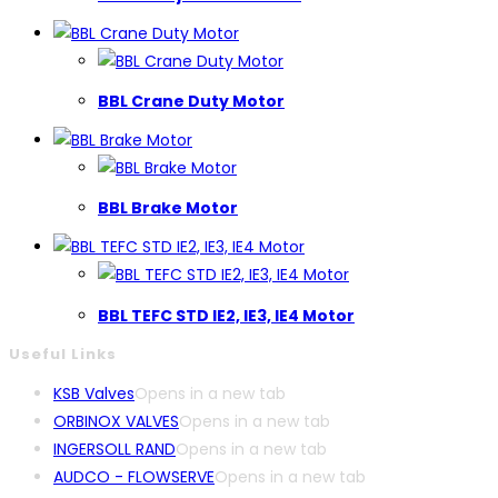
BBL Crane Duty Motor
BBL Brake Motor
BBL TEFC STD IE2, IE3, IE4 Motor
Useful Links
KSB Valves
Opens in a new tab
ORBINOX VALVES
Opens in a new tab
INGERSOLL RAND
Opens in a new tab
AUDCO - FLOWSERVE
Opens in a new tab