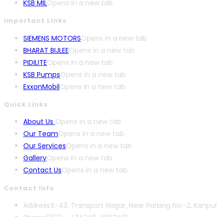
KSB MIL
Opens in a new tab
Important Links
SIEMENS MOTORS
Opens in a new tab
BHARAT BIJLEE
Opens in a new tab
PIDILITE
Opens in a new tab
KSB Pumps
Opens in a new tab
ExxonMobil
Opens in a new tab
Quick Links
About Us
Opens in a new tab
Our Team
Opens in a new tab
Our Services
Opens in a new tab
Gallery
Opens in a new tab
Contact Us
Opens in a new tab
Contact Info
Address:
E-43, Transport Nagar, Near Parking No.-2, Kanpu