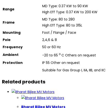
MD Type: 0.37 KW to 90 KW
Range
High Eff Type: 0.37 KW to 200 KW
MD Type: 80 to 280
Frame
High Eff Type: 80 to 315L
Mounting
Foot / Flange / Face
Pole
2,4,6 & 8
Frequency
50 or 60 Hz
o
Ambient
-20 to 65
C Others on request
Protection
IP 55 Other on request
Suitable for Gas Group I, IIA, IIB, and IIC
Related products
Bharat Bijlee MV Motors