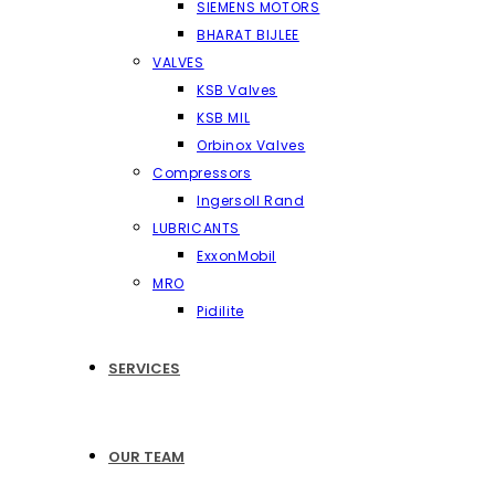
SIEMENS MOTORS
BHARAT BIJLEE
VALVES
KSB Valves
KSB MIL
Orbinox Valves
Compressors
Ingersoll Rand
LUBRICANTS
ExxonMobil
MRO
Pidilite
SERVICES
OUR TEAM