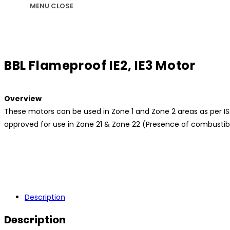
MENU
CLOSE
BBL Flameproof IE2, IE3 Motor
Overview
These motors can be used in Zone 1 and Zone 2 areas as per IS:5
approved for use in Zone 21 & Zone 22 (Presence of combustible
Description
Description