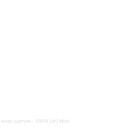
r Road, Lucknow - 226012 (UP) INDIA