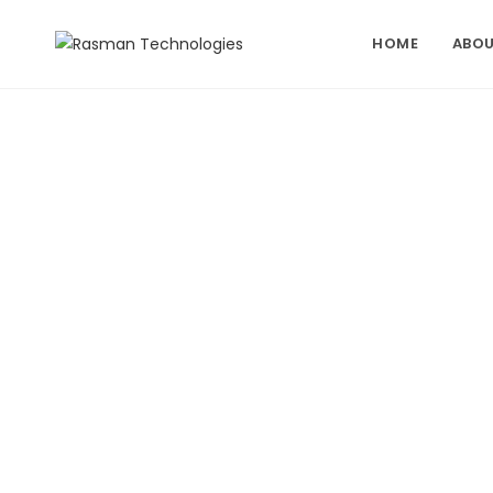
Skip
to
HOME
ABOU
content