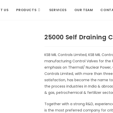
T US
PRODUCTS
SERVICES
OUR TEAM
CONTA
25000 Self Draining 
KSB MIL Controls Limited, KSB MIL Control
manufacturing Control Valves for the P
emphasis on Thermal/ Nuclear Power, Oi
Controls Limited, with more than thre
satisfaction, has become the name to re
the process industries in India & abro
& gas, petrochemical & fertilizer sector
Together with a strong R&D, experienc
is the most preferred company for criti