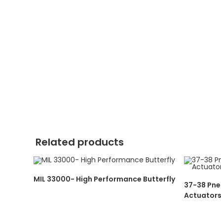
Related products
MIL 33000- High Performance Butterfly
37-38 Pne
Actuator