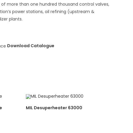
se of more than one hundred thousand control valves,
ion’s power stations, oil refining (upstream &
zer plants.
Download Catalogue
e
MIL Desuperheater 63000