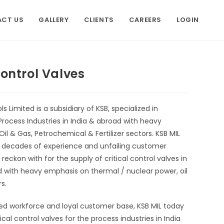
CT US
GALLERY
CLIENTS
CAREERS
LOGIN
Control Valves
s Limited is a subsidiary of KSB, specialized in
rocess Industries in India & abroad with heavy
l & Gas, Petrochemical & Fertilizer sectors. KSB MIL
e decades of experience and unfailing customer
ckon with for the supply of critical control valves in
ad with heavy emphasis on thermal / nuclear power, oil
s.
ed workforce and loyal customer base, KSB MIL today
cal control valves for the process industries in India