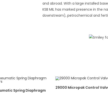
and abroad. With a large installed ba
KSB MIL has marked presence in the nat
downstream), petrochemical and fertili
29000 Micropak Control Valv
umatic Spring Diaphragm
s