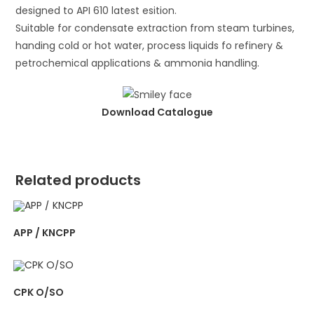
designed to API 610 latest esition.
Suitable for condensate extraction from steam turbines,
handing cold or hot water, process liquids fo refinery &
petrochemical applications & ammonia handling.
Download Catalogue
Related products
APP / KNCPP
CPK O/SO