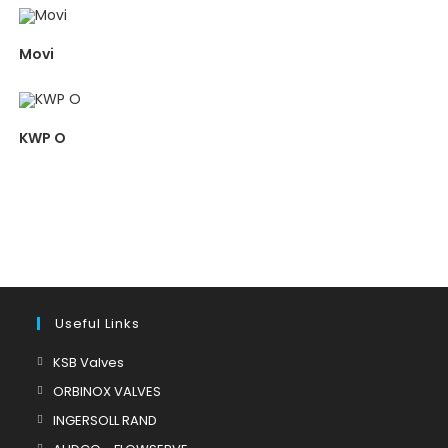
Movi
KWP O
Useful Links
Opens
KSB Valves
in
Opens
ORBINOX VALVES
a
in
Opens
INGERSOLL RAND
new
a
in
Opens