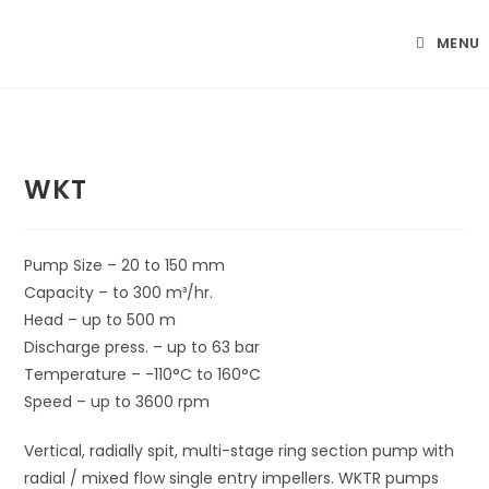
Skip
to
MENU
content
WKT
Pump Size – 20 to 150 mm
Capacity – to 300 m³/hr.
Head – up to 500 m
Discharge press. – up to 63 bar
Temperature – -110°C to 160°C
Speed – up to 3600 rpm
Vertical, radially spit, multi-stage ring section pump with
radial / mixed flow single entry impellers. WKTR pumps