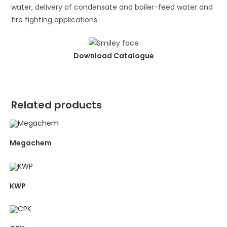
water, delivery of condensate and boiler-feed water and
fire fighting applications.
Download Catalogue
Related products
Megachem
KWP