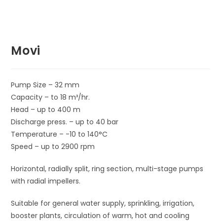
Movi
Pump Size – 32 mm
Capacity – to 18 m³/hr.
Head – up to 400 m
Discharge press. – up to 40 bar
Temperature – -10 to 140°C
Speed – up to 2900 rpm
Horizontal, radially split, ring section, multi-stage pumps
with radial impellers.
Suitable for general water supply, sprinkling, irrigation,
booster plants, circulation of warm, hot and cooling