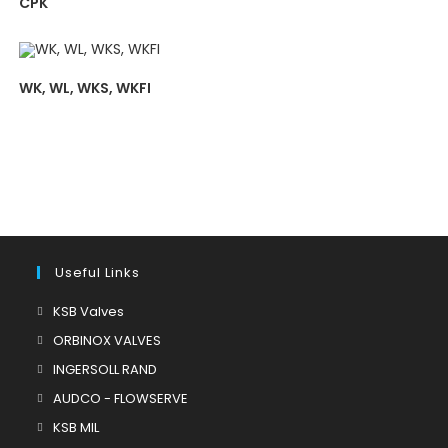
CPK
WK, WL, WKS, WKFI
Useful Links
Opens
KSB Valves
in
Opens
ORBINOX VALVES
a
in
Opens
INGERSOLL RAND
new
a
in
Opens
AUDCO - FLOWSERVE
tab
new
a
in
Opens
KSB MIL
tab
new
a