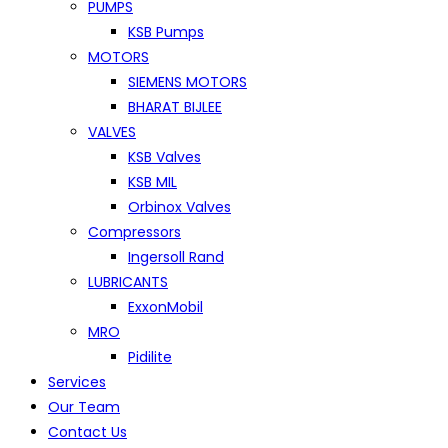
PUMPS
KSB Pumps
MOTORS
SIEMENS MOTORS
BHARAT BIJLEE
VALVES
KSB Valves
KSB MIL
Orbinox Valves
Compressors
Ingersoll Rand
LUBRICANTS
ExxonMobil
MRO
Pidilite
Services
Our Team
Contact Us