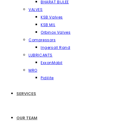
BHARAT BIJLEE
VALVES
KSB Valves
KSB MIL
Orbinox Valves
Compressors
Ingersoll Rand
LUBRICANTS
ExxonMobil
MRO
Pidilite
SERVICES
OUR TEAM