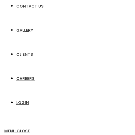
CONTACT US
GALLERY
CLIENTS
CAREERS
LOGIN
MENU
CLOSE