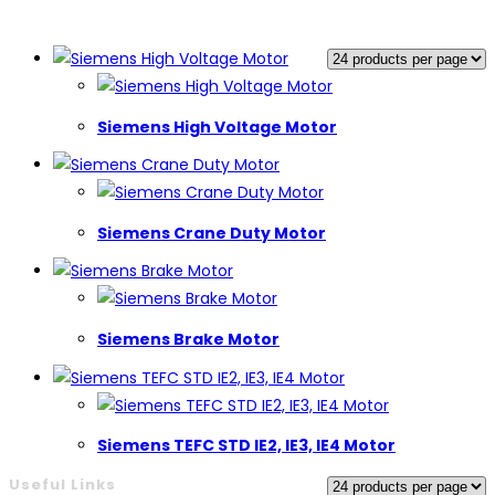
Siemens High Voltage Motor
Siemens Crane Duty Motor
Siemens Brake Motor
Siemens TEFC STD IE2, IE3, IE4 Motor
Useful Links