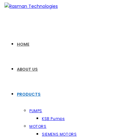
Skip
to
content
HOME
ABOUT US
PRODUCTS
PUMPS
KSB Pumps
MOTORS
SIEMENS MOTORS